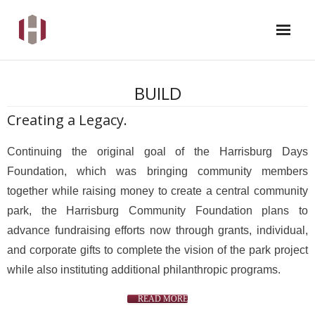
WHAT IS A COMMUNITY FOUNDATION
BUILD
SUPPORTED PROGRAMS & EVENTS
Creating a Legacy.
ABOUT US
Continuing the original goal of the Harrisburg Days
Foundation, which was bringing community members
CONTACT US
together while raising money to create a central community
park, the Harrisburg Community Foundation plans to
DONATE
advance fundraising efforts now through grants, individual,
and corporate gifts to complete the vision of the park project
while also instituting additional philanthropic programs.
READ MORE