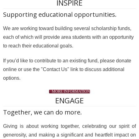
INSPIRE
Supporting educational opportunities.
We are working toward building several scholarship funds,
each of which will provide area students with an opportunity
to reach their educational goals.
If you’d like to contribute to an existing fund, please donate
online or use the "Contact Us" link to discuss additional
options.
MORE INFORMATION
ENGAGE
Together, we can do more.
Giving is about working together, celebrating our spirit of
generosity, and making a significant and heartfelt impact on