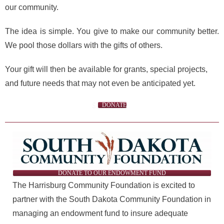
our community.
The idea is simple. You give to make our community better.
We pool those dollars with the gifts of others.
Your gift will then be available for grants, special projects,
and future needs that may not even be anticipated yet.
DONATE
DONATE TO OUR ENDOWMENT FUND
The Harrisburg Community Foundation is excited to
partner with the South Dakota Community Foundation in
managing an endowment fund to insure adequate