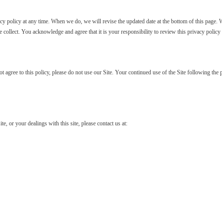
y policy at any time. When we do, we will revise the updated date at the bottom of this page. 
collect. You acknowledge and agree that it is your responsibility to review this privacy polic
not agree to this policy, please do not use our Site. Your continued use of the Site following th
te, or your dealings with this site, please contact us at: