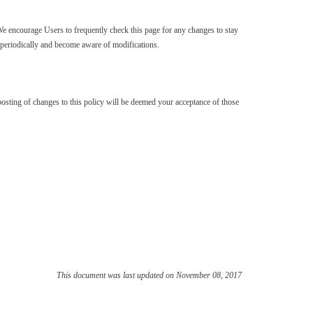
We encourage Users to frequently check this page for any changes to stay
y periodically and become aware of modifications.
e posting of changes to this policy will be deemed your acceptance of those
This document was last updated on November 08, 2017