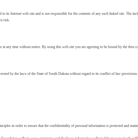
to its Internet web site and is not responsible for the contents of any such linked site. The 
n risk.
e at any time without notice. By using this web site you are agreeing to be bound by the then c
rned by the laws of the State of South Dakota without regard to its conflict of law provisions.
iples in order to ensure that the confidentiality of personal information is protected and maint