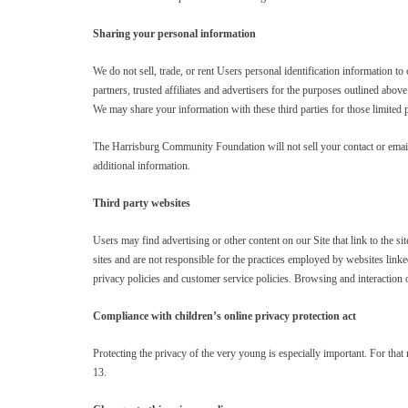
Sharing your personal information
We do not sell, trade, or rent Users personal identification information 
partners, trusted affiliates and advertisers for the purposes outlined abov
We may share your information with these third parties for those limited
The Harrisburg Community Foundation will not sell your contact or emai
additional information.
Third party websites
Users may find advertising or other content on our Site that link to the si
sites and are not responsible for the practices employed by websites linke
privacy policies and customer service policies. Browsing and interaction o
Compliance with children’s online privacy protection act
Protecting the privacy of the very young is especially important. For that
13.