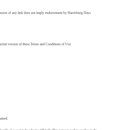
inclusion of any link does not imply endorsement by Harrisburg Days
urrent version of these Terms and Conditions of Use.
ained.