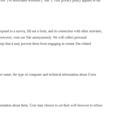
r”) of associated websites (“Site”). This privacy policy applies to the
pond to a survey, fill out a form, and in connection with other activities,
however, visit our Site anonymously. We will collect personal
ept that it may prevent them from engaging in certain Site related
ser name, the type of computer and technical information about Users
ormation about them. User may choose to set their web browser to refuse