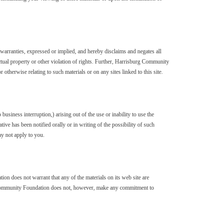
rranties, expressed or implied, and hereby disclaims and negates all
lectual property or other violation of rights. Further, Harrisburg Community
 otherwise relating to such materials or on any sites linked to this site.
usiness interruption,) arising out of the use or inability to use the
 has been notified orally or in writing of the possibility of such
ay not apply to you.
n does not warrant that any of the materials on its web site are
g Community Foundation does not, however, make any commitment to