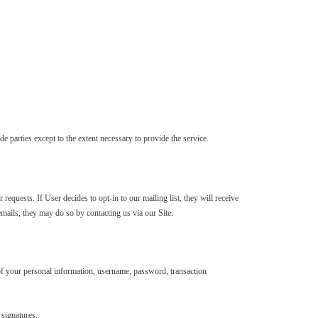
 parties except to the extent necessary to provide the service.
requests. If User decides to opt-in to our mailing list, they will receive
emails, they may do so by contacting us via our Site.
n of your personal information, username, password, transaction
 signatures.