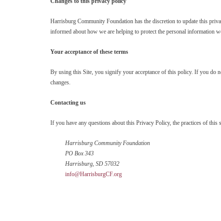
Changes to this privacy policy
Harrisburg Community Foundation has the discretion to update this privac
informed about how we are helping to protect the personal information we 
Your acceptance of these terms
By using this Site, you signify your acceptance of this policy. If you do 
changes.
Contacting us
If you have any questions about this Privacy Policy, the practices of this si
Harrisburg Community Foundation
PO Box 343
Harrisburg, SD 57032
info@HarrisburgCF.org