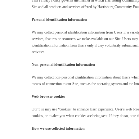
This Privacy Policy governs the manner in which Harrisburg Community Fou
Site and all products and services offered by Harrisburg Community Fou
Personal identification information
We may collect personal identification information from Users in a variety 
services, features or resources we make available on our Site. Users may
identification information from Users only if they voluntarily submit such
activities.
Non-personal identification information
We may collect non-personal identification information about Users whene
means of connection to our Site, such as the operating system and the Inte
Web browser cookies
Our Site may use “cookies” to enhance User experience. User’s web brows
cookies, or to alert you when cookies are being sent. If they do so, note t
How we use collected information