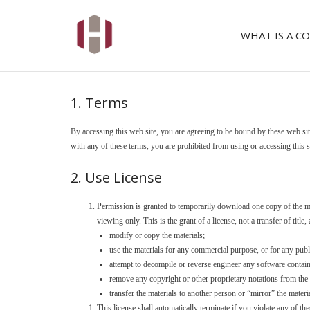
WHAT IS A 
1. Terms
By accessing this web site, you are agreeing to be bound by these web sit
with any of these terms, you are prohibited from using or accessing this s
2. Use License
Permission is granted to temporarily download one copy of the 
viewing only. This is the grant of a license, not a transfer of title
modify or copy the materials;
use the materials for any commercial purpose, or for any pub
attempt to decompile or reverse engineer any software cont
remove any copyright or other proprietary notations from the 
transfer the materials to another person or “mirror” the materi
This license shall automatically terminate if you violate any of