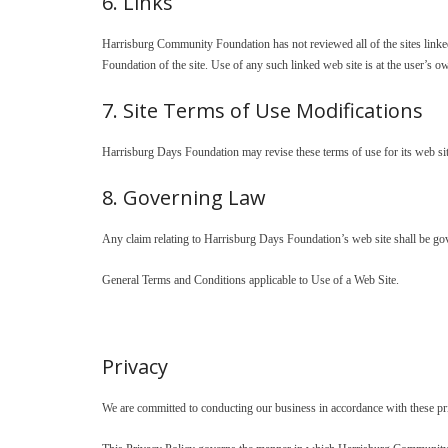
6. Links
Harrisburg Community Foundation has not reviewed all of the sites linked 
Foundation of the site. Use of any such linked web site is at the user’s ow
7. Site Terms of Use Modifications
Harrisburg Days Foundation may revise these terms of use for its web sit
8. Governing Law
Any claim relating to Harrisburg Days Foundation’s web site shall be gove
General Terms and Conditions applicable to Use of a Web Site.
Privacy
We are committed to conducting our business in accordance with these princ