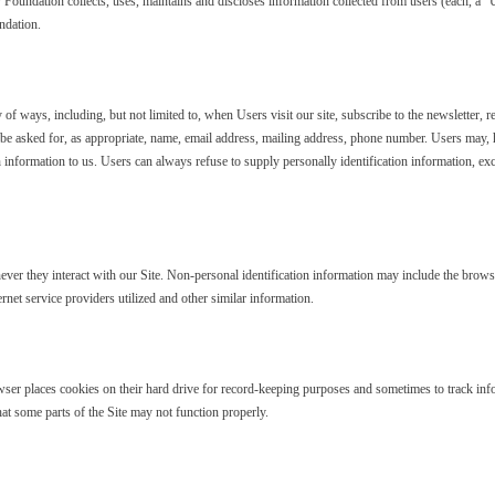
ndation collects, uses, maintains and discloses information collected from users (each, a “Use
ndation.
of ways, including, but not limited to, when Users visit our site, subscribe to the newsletter, res
 be asked for, as appropriate, name, email address, mailing address, phone number. Users may, 
 information to us. Users can always refuse to supply personally identification information, exc
ver they interact with our Site. Non-personal identification information may include the brow
rnet service providers utilized and other similar information.
er places cookies on their hard drive for record-keeping purposes and sometimes to track inf
hat some parts of the Site may not function properly.