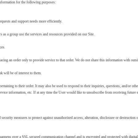
formation for the following purposes:
equests and support needs more efficiently.
 as a group use the services and resources provided on our Site.
ces.
g an order only to provide service to that order. We do not share this information with outside
 will be of interest to them.
ining to their order. It may also be used to respond to their inquiries, questions, and/or other 
vice information, etc. If at any time the User would like to unsubscribe from receiving future 
d security measures to protect against unauthorized access, alteration, disclosure or destructio
 happens over a SSL secured communication channel and is encrypted and protected with digital