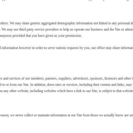
to others. We may share generic aggregated demographic information not linked to any personal id
e. We may use third party service providers to help us operate our business and the Site or admin
 purposes provided that you have given us your permission.
l information however in order to serve various requests by you, our office may share infor
tes and services of our members, partners, suppliers, advertisers, sponsors, licensors and other t
d to or from our Site. In addition, these sites or services, including their content and links, m
n any other website, including websites which have a link to our Site, is subject to that websit
 reason, we never collect or maintain information at our Site from those we actually know are un