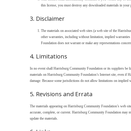
this license, you must destroy any downloaded materials in your 
3. Disclaimer
The materials on associated web sites (a web site of the Harris
other warranties, including without limitation, implied warranties
Foundation does not warrant or make any representations concerning t
4. Limitations
In no event shall Harrisburg Community Foundation or its suppliers be liabl
materials on Harrisburg Community Foundation’s Internet site, even if H
damage. Because some jurisdictions do not allow limitations on implied war
5. Revisions and Errata
The materials appearing on Harrisburg Community Foundation’s web site c
accurate, complete, or current. Harrisburg Community Foundation may ma
update the materials.