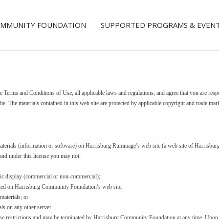
COMMUNITY FOUNDATION
SUPPORTED PROGRAMS & EVEN
e Terms and Conditions of Use, all applicable laws and regulations, and agree that you are resp
ite. The materials contained in this web site are protected by applicable copyright and trade mar
materials (information or software) on Harrisburg Rummage’s web site (a web site of Harrisbu
, and under this license you may not:
lic display (commercial or non-commercial);
ained on Harrisburg Community Foundation’s web site;
materials; or
als on any other server.
 these restrictions and may be terminated by Harrisburg Community Foundation at any time. Upon 