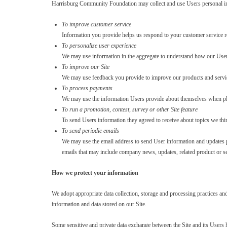
Harrisburg Community Foundation may collect and use Users personal in
To improve customer service
Information you provide helps us respond to your customer service r
To personalize user experience
We may use information in the aggregate to understand how our Users
To improve our Site
We may use feedback you provide to improve our products and servi
To process payments
We may use the information Users provide about themselves when placin
To run a promotion, contest, survey or other Site feature
To send Users information they agreed to receive about topics we think
To send periodic emails
We may use the email address to send User information and updates perta
emails that may include company news, updates, related product or ser
How we protect your information
We adopt appropriate data collection, storage and processing practices an
information and data stored on our Site.
Some sensitive and private data exchange between the Site and its Users