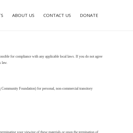
TS
ABOUT US
CONTACT US
DONATE
onsible for compliance with any applicable local laws. If you do not agree
k law.
rg Community Foundation) for personal, non-commercial transitory
terminating your viewing of these materials or upon the termination of