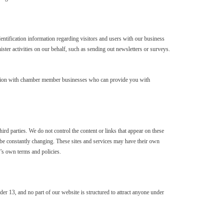
entification information regarding visitors and users with our business
ister activities on our behalf, such as sending out newsletters or surveys.
mation with chamber member businesses who can provide you with
hird parties. We do not control the content or links that appear on these
ay be constantly changing. These sites and services may have their own
e’s own terms and policies.
der 13, and no part of our website is structured to attract anyone under