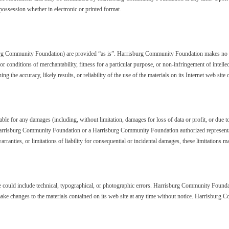
possession whether in electronic or printed format.
burg Community Foundation) are provided “as is”. Harrisburg Community Foundation makes no wa
 or conditions of merchantability, fitness for a particular purpose, or non-infringement of intel
he accuracy, likely results, or reliability of the use of the materials on its Internet web site or
e for any damages (including, without limitation, damages for loss of data or profit, or due to b
arrisburg Community Foundation or a Harrisburg Community Foundation authorized representative
ranties, or limitations of liability for consequential or incidental damages, these limitations m
ould include technical, typographical, or photographic errors. Harrisburg Community Foundatio
ke changes to the materials contained on its web site at any time without notice. Harrisbur